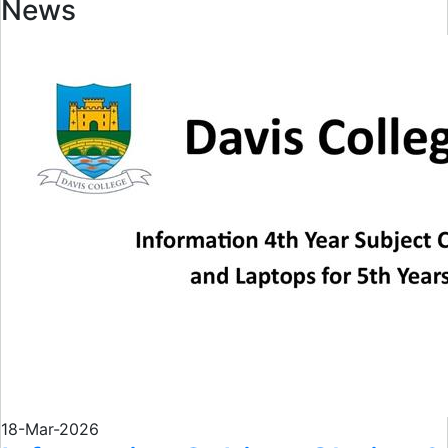
News
18-Mar-2026