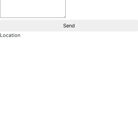
Location