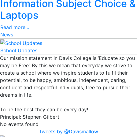
Information Subject Choice &
Laptops
Read more...
News
School Updates
Our mission statement in Davis College is ‘Educate so you
may be Free’. By this we mean that everyday we strive to
create a school where we inspire students to fulfil their
potential, to be happy, ambitious, independent, caring,
confident and respectful individuals, free to pursue their
dreams in life.
To be the best they can be every day!
Principal:
Stephen Gilbert
No events found
Tweets by @Davismallow