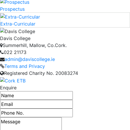
Prospectus
Extra-Curricular
Davis College
Summerhill, Mallow, Co.Cork.
022 21173
admin@daviscollege.ie
Terms and Privacy
Registered Charity No. 20083274
Enquire
Name
Email address
Phone number
Message