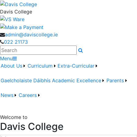
Davis College
admin@daviscollege.ie
022 21173
Search
Menu
About Us
Curriculum
Extra-Curricular
Gaelcholaiste Dáibhís
Academic Excellence
Parents
News
Careers
Welcome to
Davis College