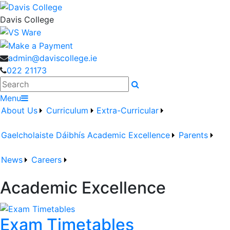
Davis College
admin@daviscollege.ie
022 21173
Search
Menu
About Us
Curriculum
Extra-Curricular
Gaelcholaiste Dáibhís
Academic Excellence
Parents
News
Careers
Academic Excellence
Exam Timetables