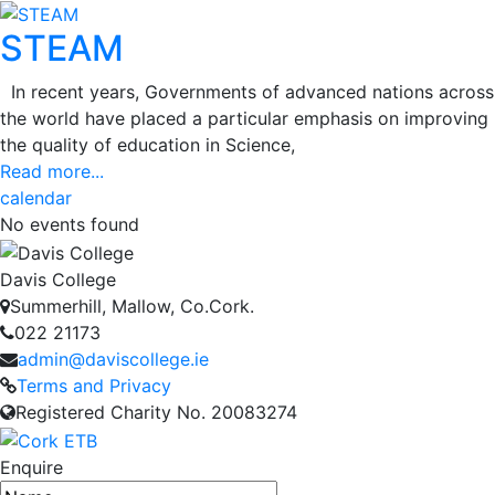
STEAM
In recent years, Governments of advanced nations across
the world have placed a particular emphasis on improving
the quality of education in Science,
Read more...
calendar
No events found
Davis College
Summerhill, Mallow, Co.Cork.
022 21173
admin@daviscollege.ie
Terms and Privacy
Registered Charity No. 20083274
Enquire
Name