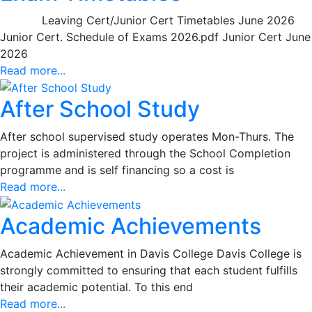
Leaving Cert/Junior Cert Timetables June 2026
Junior Cert. Schedule of Exams 2026.pdf Junior Cert June
2026
Read more...
After School Study
After school supervised study operates Mon-Thurs. The
project is administered through the School Completion
programme and is self financing so a cost is
Read more...
Academic Achievements
Academic Achievement in Davis College Davis College is
strongly committed to ensuring that each student fulfills
their academic potential. To this end
Read more...