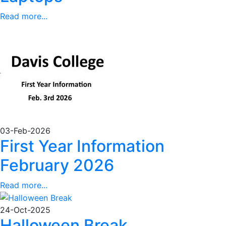
Read more...
03-Feb-2026
First Year Information
February 2026
Read more...
24-Oct-2025
Halloween Break