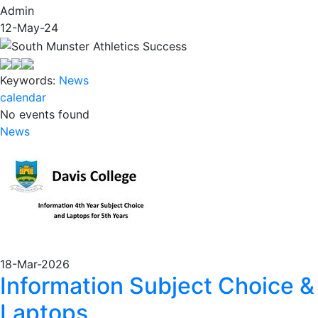
Admin
12-May-24
Keywords:
News
calendar
No events found
News
18-Mar-2026
Information Subject Choice &
Laptops