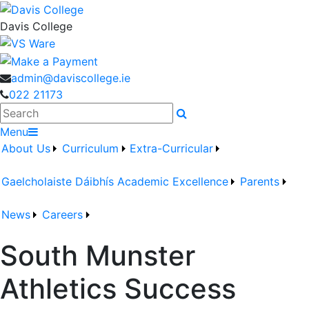
Davis College
admin@daviscollege.ie
022 21173
Search
Menu
About Us
Curriculum
Extra-Curricular
Gaelcholaiste Dáibhís
Academic Excellence
Parents
News
Careers
South Munster
Athletics Success