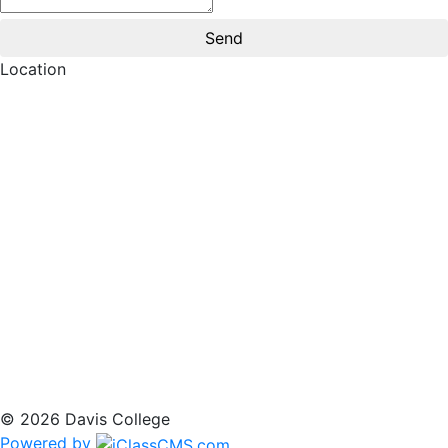
Location
© 2026 Davis College
Powered by