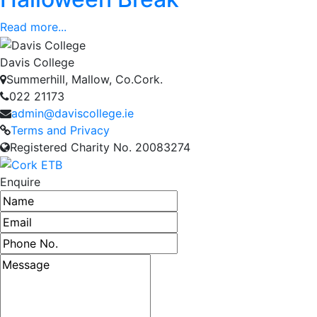
Read more...
Davis College
Summerhill, Mallow, Co.Cork.
022 21173
admin@daviscollege.ie
Terms and Privacy
Registered Charity No. 20083274
Enquire
Name
Email address
Phone number
Message