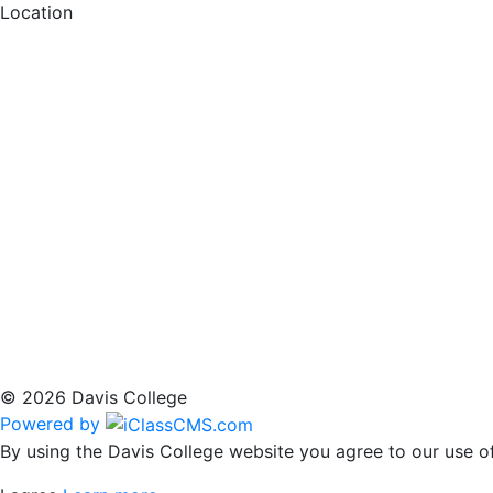
Location
© 2026 Davis College
Powered by
By using the Davis College website you agree to our use of