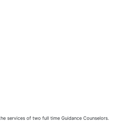
the services of two full time Guidance Counselors.