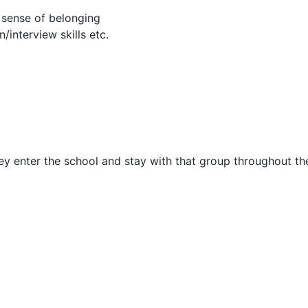
 sense of belonging
interview skills etc.
y enter the school and stay with that group throughout the