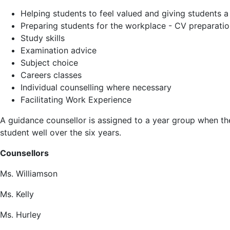
Helping students to feel valued and giving students a
Preparing students for the workplace - CV preparation/
Study skills
Examination advice
Subject choice
Careers classes
Individual counselling where necessary
Facilitating Work Experience
A guidance counsellor is assigned to a year group when the
student well over the six years.
Counsellors
Ms. Williamson
Ms. Kelly
Ms. Hurley