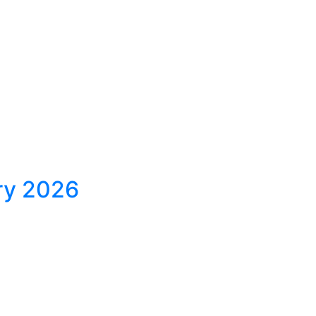
ary 2026