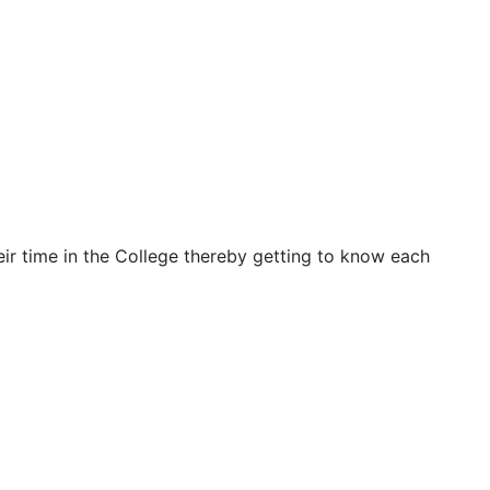
ir time in the College thereby getting to know each