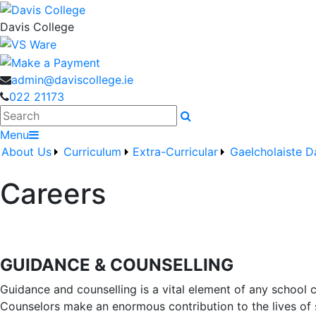
Davis College
admin@daviscollege.ie
022 21173
Search
Menu
About Us
Curriculum
Extra-Curricular
Gaelcholaiste D
Careers
GUIDANCE & COUNSELLING
Guidance and counselling is a vital element of any school 
Counselors make an enormous contribution to the lives of 