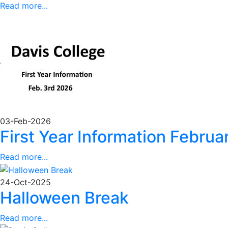
Read more...
03-Feb-2026
First Year Information Febru
Read more...
24-Oct-2025
Halloween Break
Read more...