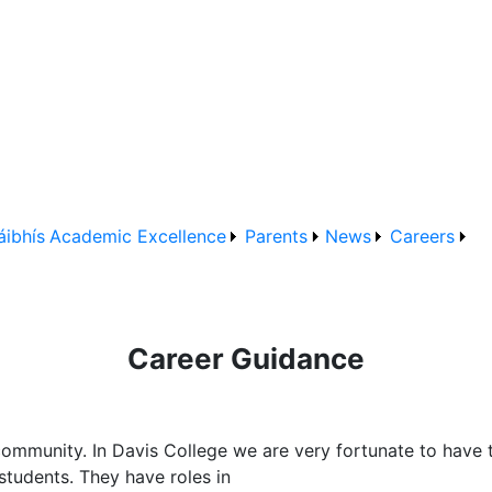
áibhís
Academic Excellence
Parents
News
Careers
Career Guidance
community. In Davis College we are very fortunate to have 
students. They have roles in