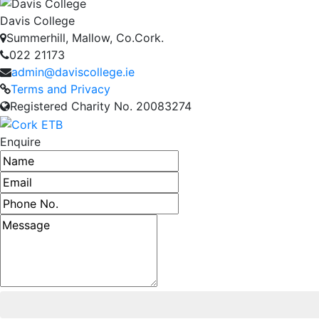
Davis College
Summerhill, Mallow, Co.Cork.
022 21173
admin@daviscollege.ie
Terms and Privacy
Registered Charity No. 20083274
Enquire
Name
Email address
Phone number
Message