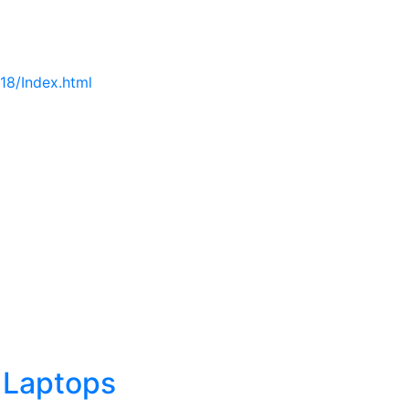
18/Index.html
 Laptops