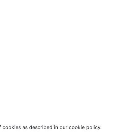
 cookies as described in our cookie policy.