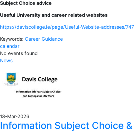
Subject Choice advice
Useful University and career related websites
https://daviscollege.ie/page/Useful-Website-addresses/747
Keywords:
Career Guidance
calendar
No events found
News
18-Mar-2026
Information Subject Choice &