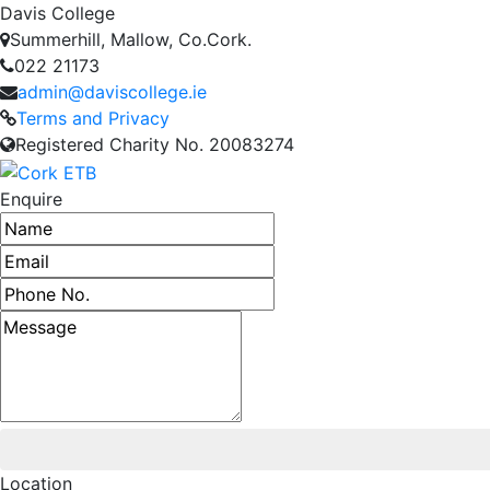
Davis College
Summerhill, Mallow, Co.Cork.
022 21173
admin@daviscollege.ie
Terms and Privacy
Registered Charity No. 20083274
Enquire
Name
Email address
Phone number
Message
Location