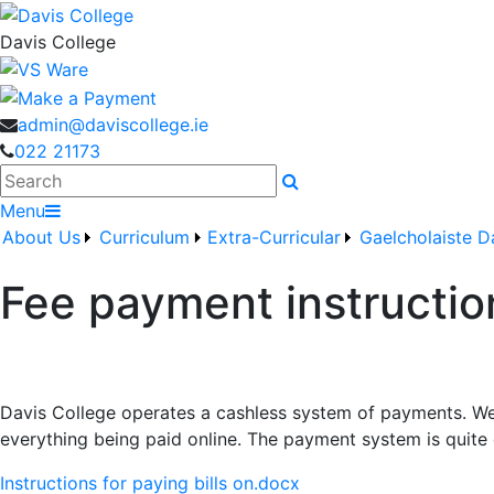
Davis College
admin@daviscollege.ie
022 21173
Search
Menu
About Us
Curriculum
Extra-Curricular
Gaelcholaiste D
Fee payment instructio
Davis College operates a cashless system of payments. We f
everything being paid online. The payment system is quite 
Instructions for paying bills on.docx