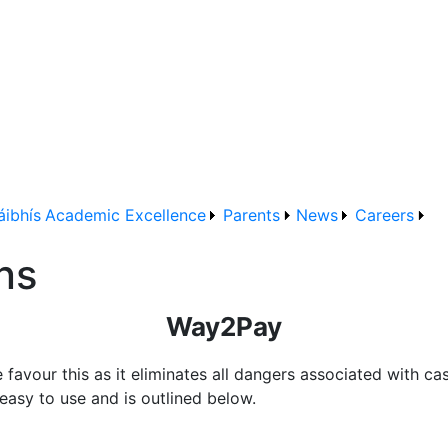
áibhís
Academic Excellence
Parents
News
Careers
ns
Way2Pay
avour this as it eliminates all dangers associated with ca
easy to use and is outlined below.