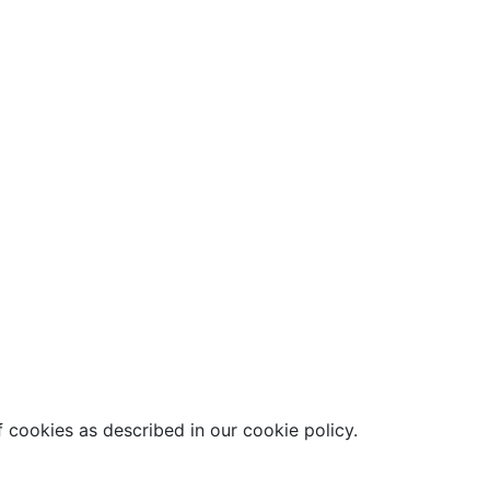
 cookies as described in our cookie policy.