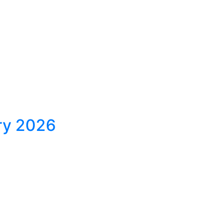
ary 2026