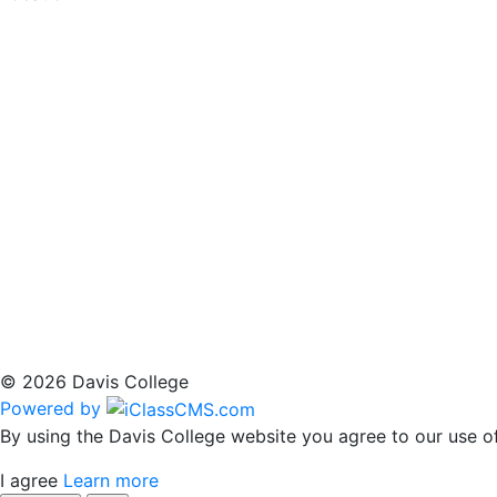
© 2026 Davis College
Powered by
By using the Davis College website you agree to our use of
I agree
Learn more