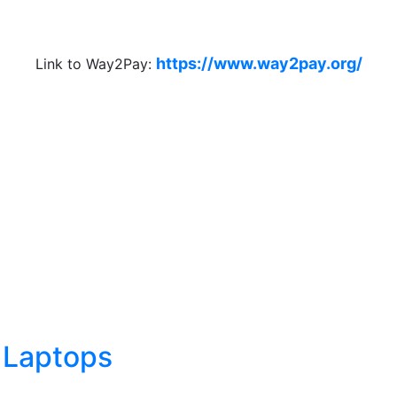
https://www.way2pay.org/
Link to Way2Pay:
 Laptops