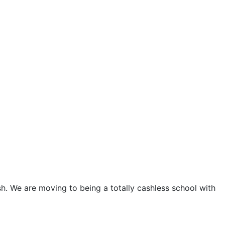
sh. We are moving to being a totally cashless school with