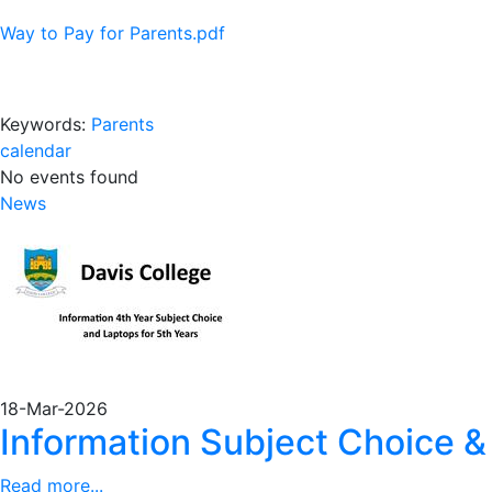
Way to Pay for Parents.pdf
Keywords:
Parents
calendar
No events found
News
18-Mar-2026
Information Subject Choice &
Read more...