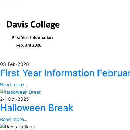
03-Feb-2026
First Year Information Febru
Read more...
24-Oct-2025
Halloween Break
Read more...