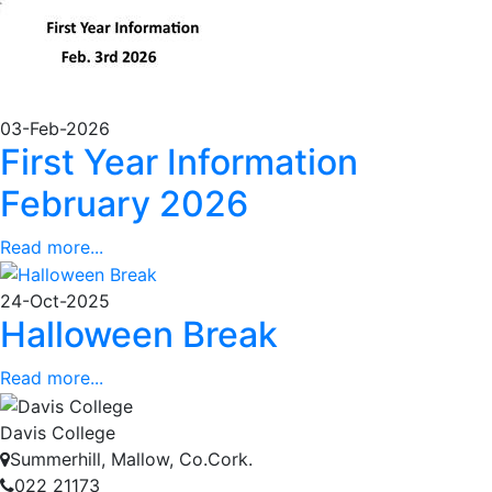
03-Feb-2026
First Year Information
February 2026
Read more...
24-Oct-2025
Halloween Break
Read more...
Davis College
Summerhill, Mallow, Co.Cork.
022 21173