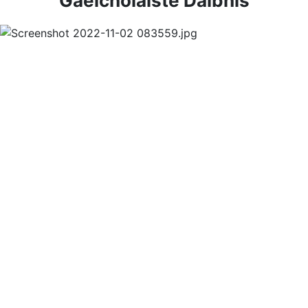
Gaelcholáiste Dáibhís