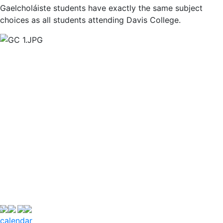
Gaelcholáiste students have exactly the same subject
choices as all students attending Davis College.
calendar