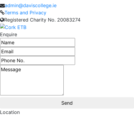
admin@daviscollege.ie
Terms and Privacy
Registered Charity No. 20083274
Enquire
Name
Email address
Phone number
Message
Location