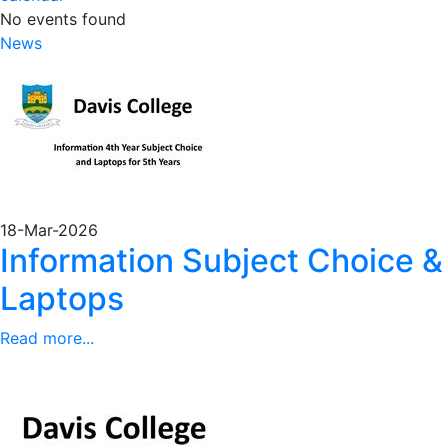
No events found
News
18-Mar-2026
Information Subject Choice &
Laptops
Read more...