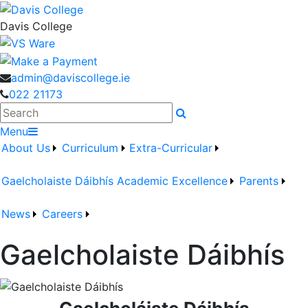
Davis College
admin@daviscollege.ie
022 21173
Search
Menu
About Us
Curriculum
Extra-Curricular
Gaelcholaiste Dáibhís
Academic Excellence
Parents
News
Careers
Gaelcholaiste Dáibhís