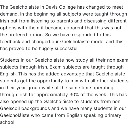
The Gaelcholáiste in Davis College has changed to meet
demand. In the beginning all subjects were taught through
Irish but from listening to parents and discussing different
options with them it became apparent that this was not
the prefered option. So we have responded to this
feedback and changed our Gaelcholáiste model and this
has proved to be hugely successful.
Students in our Gaelcholáiste now study all their non exam
subjects through Irish. Exam subjects are taught through
English. This has the added advantage that Gaelcholaiste
students get the opportunity to mix with all other students
in their year group while at the same time operating
through Irish for approximately 30% of the week. This has
also opened up the Gaelcholáiste to students from non
Gaelscoil backgrounds and we have many students in our
Gaelcholáiste who came from English speaking primary
school.