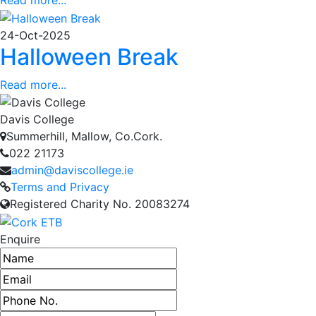
24-Oct-2025
Halloween Break
Read more...
Davis College
Summerhill, Mallow, Co.Cork.
022 21173
admin@daviscollege.ie
Terms and Privacy
Registered Charity No. 20083274
Enquire
Name
Email address
Phone number