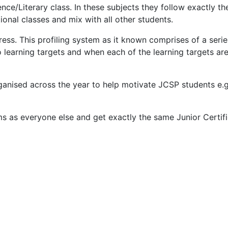
nce/Literary class. In these subjects they follow exactly th
tional classes and mix with all other students.
ess. This profiling system as it known comprises of a seri
earning targets and when each of the learning targets are 
 organised across the year to help motivate JCSP students 
ms as everyone else and get exactly the same Junior Certifi