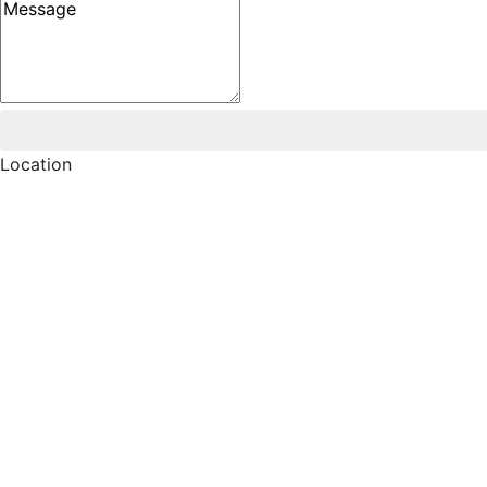
Message
Location