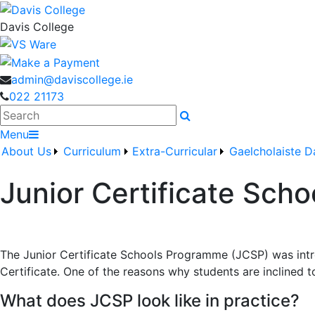
Davis College
admin@daviscollege.ie
022 21173
Search
Menu
About Us
Curriculum
Extra-Curricular
Gaelcholaiste D
Junior Certificate Sch
The Junior Certificate Schools Programme (JCSP) was intro
Certificate. One of the reasons why students are inclined 
What does JCSP look like in practice?