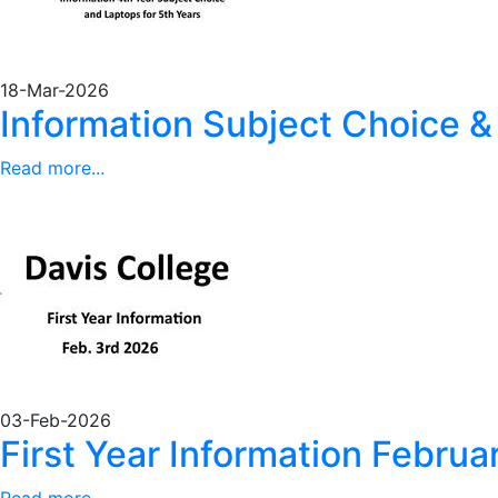
18-Mar-2026
Information Subject Choice &
Read more...
03-Feb-2026
First Year Information Febru
Read more...