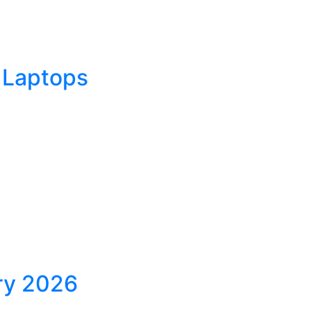
 Laptops
ary 2026