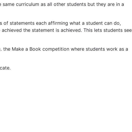
e same curriculum as all other students but they are in a
es of statements each affirming what a student can do,
achieved the statement is achieved. This lets students see
e.g. the Make a Book competition where students work as a
cate.