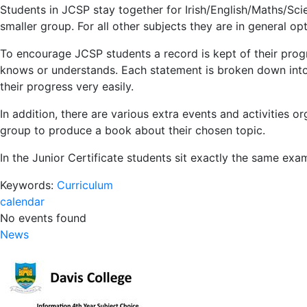
Students in JCSP stay together for Irish/English/Maths/Scie
smaller group. For all other subjects they are in general op
To encourage JCSP students a record is kept of their progr
knows or understands. Each statement is broken down into l
their progress very easily.
In addition, there are various extra events and activities
group to produce a book about their chosen topic.
In the Junior Certificate students sit exactly the same exa
Keywords:
Curriculum
calendar
No events found
News