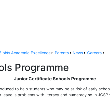
áibhís
Academic Excellence
Parents
News
Careers
ools Programme
Junior Certificate Schools Programme
duced to help students who may be at risk of early school
to leave is problems with literacy and numeracy so in JCSP