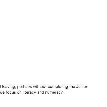
 leaving, perhaps without completing the Junior
 we focus on literacy and numeracy.