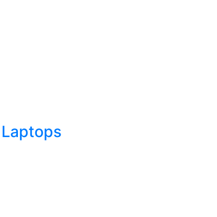
 Laptops