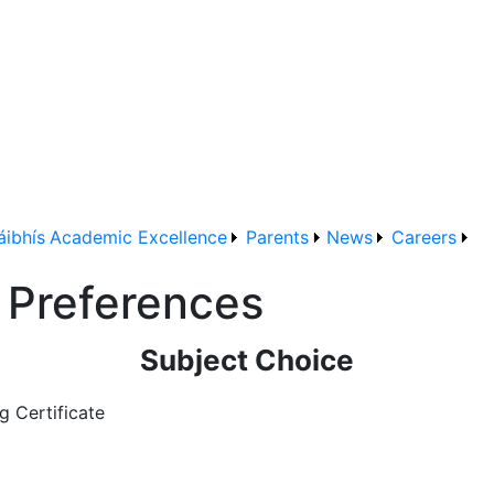
áibhís
Academic Excellence
Parents
News
Careers
t Preferences
Subject Choice
g Certificate