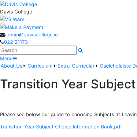
Davis College
admin@daviscollege.ie
022 21173
Search
Menu
About Us
Curriculum
Extra-Curricular
Gaelcholaiste D
Transition Year Subjec
Please see below our guide to choosing Subjects at Leavin
Transition Year Subject Choice Information Book.pdf