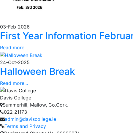
03-Feb-2026
First Year Information Febru
Read more...
24-Oct-2025
Halloween Break
Read more...
Davis College
Summerhill, Mallow, Co.Cork.
022 21173
admin@daviscollege.ie
Terms and Privacy