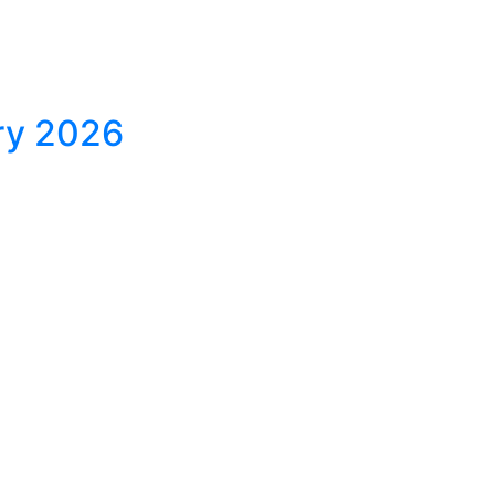
ary 2026