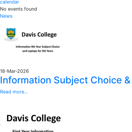
calendar
No events found
News
18-Mar-2026
Information Subject Choice &
Read more...